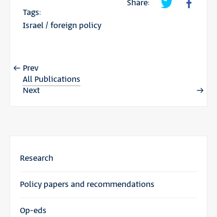
Share:
Tags:
Israel
/
foreign policy
Prev
All Publications
Next
Research
Policy papers and recommendations
Op-eds