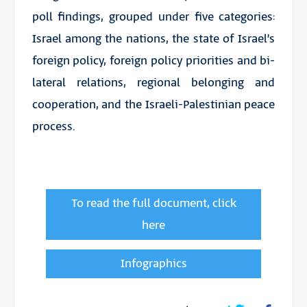
poll findings, grouped under five categories:
Israel among the nations, the state of Israel’s
foreign policy, foreign policy priorities and bi-
lateral relations, regional belonging and
cooperation, and the Israeli-Palestinian peace
process.
To read the full document, click
here
Infographics