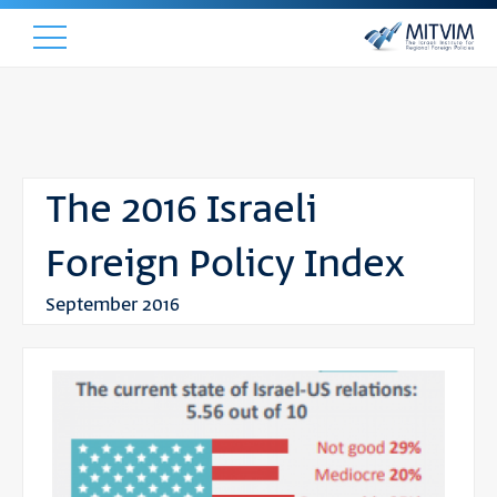
The 2016 Israeli
Foreign Policy Index
September 2016