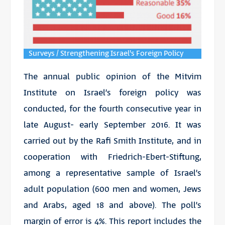
Surveys / Strengthening Israel's Foreign Policy
The annual public opinion of the Mitvim
Institute on Israel’s foreign policy was
conducted, for the fourth consecutive year in
late August- early September 2016. It was
carried out by the Rafi Smith Institute, and in
cooperation with Friedrich-Ebert-Stiftung,
among a representative sample of Israel’s
adult population (600 men and women, Jews
and Arabs, aged 18 and above). The poll’s
margin of error is 4%. This report includes the