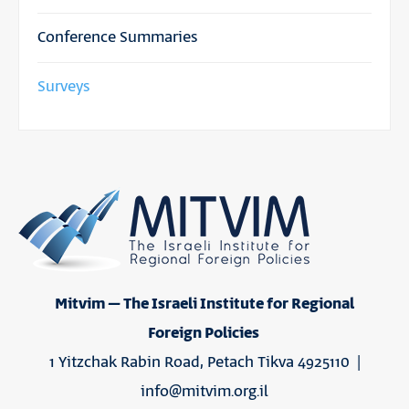
Conference Summaries
Surveys
Mitvim – The Israeli Institute for Regional
Foreign Policies
1 Yitzchak Rabin Road, Petach Tikva 4925110 |
info@mitvim.org.il