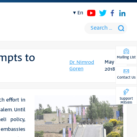
en
mpts to
Mailing List
May
Dr. Nimrod
Goren
2018
Contact Us
Support
h effort in
Mitvim
alem. Until
eli policy,
g embassies