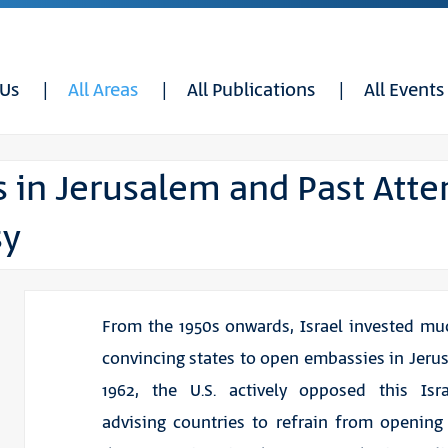
 Us
All Areas
All Publications
All Events
s in Jerusalem and Past Atte
sy
From the 1950s onwards, Israel invested muc
convincing states to open embassies in Jerus
1962, the U.S. actively opposed this Isra
advising countries to refrain from openin