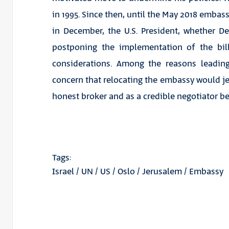
in 1995. Since then, until the May 2018 embas
in December, the U.S. President, whether D
postponing the implementation of the bill
considerations. Among the reasons leadin
concern that relocating the embassy would jeop
honest broker and as a credible negotiator be
Tags:
Israel
/
UN
/
US
/
Oslo
/
Jerusalem
/
Embassy