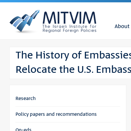
About
The History of Embassie
Relocate the U.S. Embas
Research
Policy papers and recommendations
Op-eds