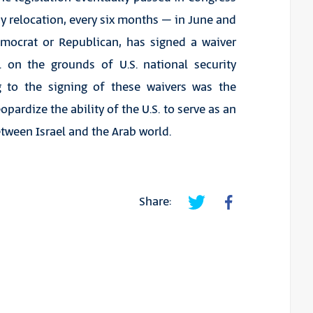
sy relocation, every six months – in June and
emocrat or Republican, has signed a waiver
 on the grounds of U.S. national security
g to the signing of these waivers was the
ardize the ability of the U.S. to serve as an
tween Israel and the Arab world.
Share: