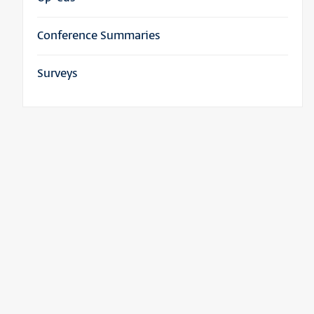
Conference Summaries
Surveys