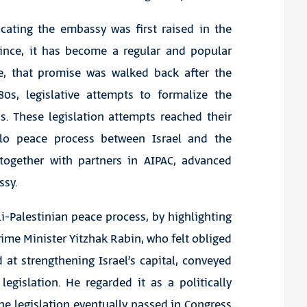
locating the embassy was first raised in the
 Since, it has become a regular and popular
ce, that promise was walked back after the
80s, legislative attempts to formalize the
. These legislation attempts reached their
slo peace process between Israel and the
, together with partners in AIPAC, advanced
ssy.
li-Palestinian peace process, by highlighting
ime Minister Yitzhak Rabin, who felt obliged
at strengthening Israel’s capital, conveyed
egislation. He regarded it as a politically
e legislation eventually passed in Congress