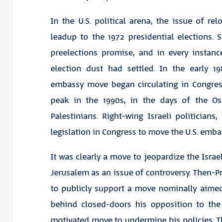
In the U.S. political arena, the issue of re
leadup to the 1972 presidential elections.
preelections promise, and in every instan
election dust had settled. In the early 19
embassy move began circulating in Congress
peak in the 1990s, in the days of the O
Palestinians. Right-wing Israeli politicians
legislation in Congress to move the U.S. emba
It was clearly a move to jeopardize the Israe
Jerusalem as an issue of controversy. Then-Pr
to publicly support a move nominally aimed 
behind closed-doors his opposition to the l
motivated move to undermine his policies. Th