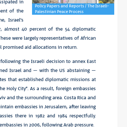
ssipated in
Policy Papers and Reports / The Israeli-
ment of the
Palestinian Peace Process
e, Israel’s
7, almost 40 percent of the 54 diplomatic
hese were largely representatives of African
 promised aid allocations in return.
following the Israeli decision to annex East
ned Israel and – with the US abstaining –
tes that established diplomatic missions at
 Holy City”. As a result, foreign embassies
Aviv and the surrounding area. Costa Rica and
intain embassies in Jerusalem, after leaving
ssies there in 1982 and 1984 respectfully.
r embassies in 2006, following Arab pressure.