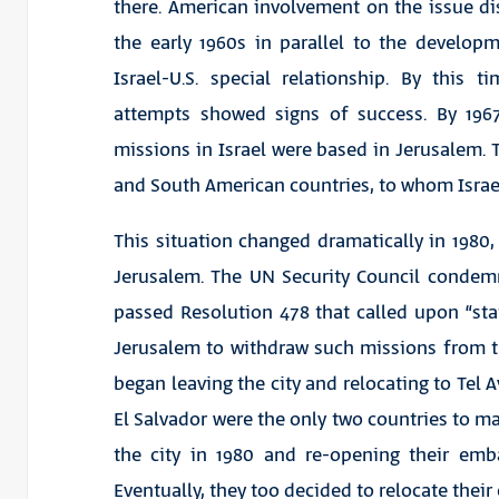
there. American involvement on the issue di
the early 1960s in parallel to the develop
Israel-U.S. special relationship. By this tim
attempts showed signs of success. By 196
missions in Israel were based in Jerusalem. T
and South American countries, to whom Israel
This situation changed dramatically in 1980, 
Jerusalem. The UN Security Council condem
passed Resolution 478 that called upon “sta
Jerusalem to withdraw such missions from the
began leaving the city and relocating to Tel 
El Salvador were the only two countries to ma
the city in 1980 and re-opening their emba
Eventually, they too decided to relocate thei