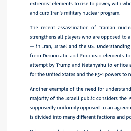
extremist elements to rise to power, with who
and curb Iran’s military nuclear program.
The recent assassination of Iranian nucle
strengthens all players who are opposed to a
– in Iran, Israel and the US. Understanding
from Democratic and European elements to 
attempt by Trump and Netanyahu to entice a
for the United States and the P5+1 powers to 
Another example of the need for understand
majority of the Israeli public considers the P
supposedly uniformly opposed to an agreement 
is divided into many different factions and po