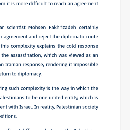
m it is more difficult to reach an agreement
ar scientist Mohsen Fakhrizadeh certainly
n agreement and reject the diplomatic route
 this complexity explains the cold response
the assassination, which was viewed as an
n Iranian response, rendering it impossible
return to diplomacy.
ing such complexity is the way in which the
alestinians to be one united entity, which is
with Israel. In reality, Palestinian society
sitions.