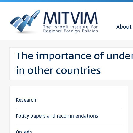
About
The importance of unde
in other countries
Research
Policy papers and recommendations
Op-eds