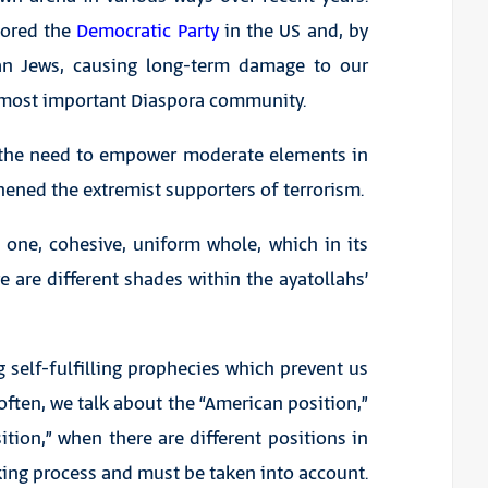
nored the
Democratic Party
in the US and, by
an Jews, causing long-term damage to our
e most important Diaspora community.
f the need to empower moderate elements in
hened the extremist supporters of terrorism.
 one, cohesive, uniform whole, which in its
re are different shades within the ayatollahs’
 self-fulfilling prophecies which prevent us
ften, we talk about the “American position,”
ition,” when there are different positions in
ing process and must be taken into account.