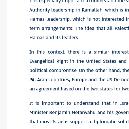
It is especially important to understand the s
Authority leadership in Ramallah, which is in
Hamas leadership, which is not interested in
term arrangements. The idea that all Palest
Hamas and its leaders.
In this context, there is a similar interest
Evangelical Right in the United States an
political compromise. On the other hand, the
PA, Arab countries, Europe and the US Democr
an agreement based on the two states for two
It is important to understand that in Isr
Minister Benjamin Netanyahu and his govern
that most Israelis support a diplomatic solu