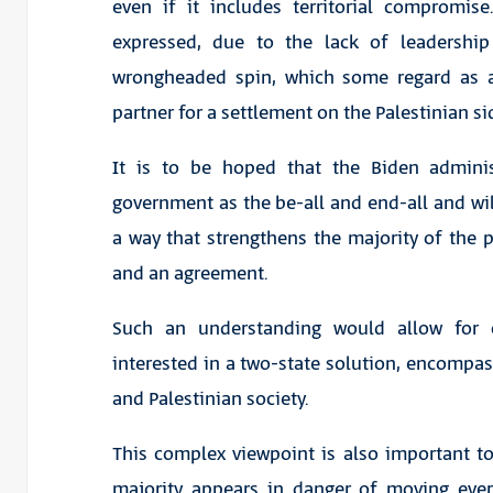
even if it includes territorial compromise
expressed, due to the lack of leadership
wrongheaded spin, which some regard as a
partner for a settlement on the Palestinian si
It is to be hoped that the Biden admini
government as the be-all and end-all and will 
a way that strengthens the majority of the 
and an agreement.
Such an understanding would allow for 
interested in a two-state solution, encompass
and Palestinian society.
This complex viewpoint is also important to i
majority appears in danger of moving ever