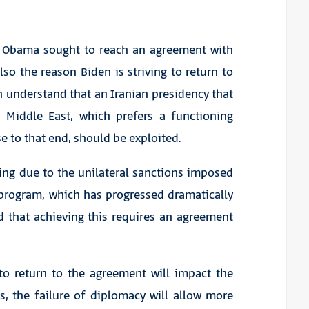
ck Obama sought to reach an agreement with
lso the reason Biden is striving to return to
 understand that an Iranian presidency that
e Middle East, which prefers a functioning
e to that end, should be exploited.
ring due to the unilateral sanctions imposed
 program, which has progressed dramatically
d that achieving this requires an agreement
 to return to the agreement will impact the
s, the failure of diplomacy will allow more