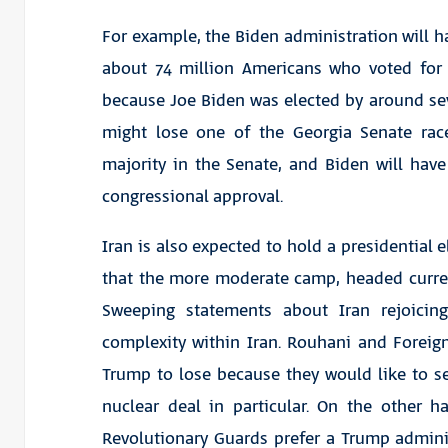
For example, the Biden administration will ha
about 74 million Americans who voted for
because Joe Biden was elected by around s
might lose one of the Georgia Senate rac
majority in the Senate, and Biden will hav
congressional approval.
Iran is also expected to hold a presidential e
that the more moderate camp, headed curre
Sweeping statements about Iran rejoicin
complexity within Iran. Rouhani and Forei
Trump to lose because they would like to s
nuclear deal in particular. On the other h
Revolutionary Guards prefer a Trump administ