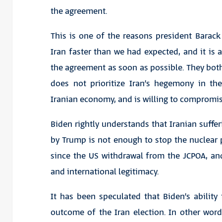
the agreement.
This is one of the reasons president Bara
Iran faster than we had expected, and it is a
the agreement as soon as possible. They both
does not prioritize Iran’s hegemony in th
Iranian economy, and is willing to compromis
Biden rightly understands that Iranian suffe
by Trump is not enough to stop the nuclear
since the US withdrawal from the JCPOA, an
and international legitimacy.
It has been speculated that Biden’s ability
outcome of the Iran election. In other word