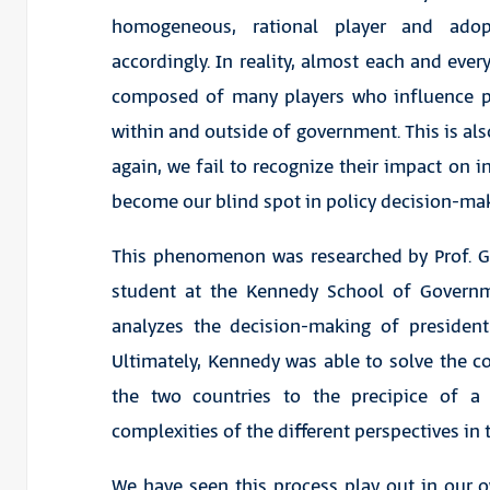
homogeneous, rational player and adop
accordingly. In reality, almost each and ever
composed of many players who influence po
within and outside of government. This is al
again, we fail to recognize their impact on in
become our blind spot in policy decision-ma
This phenomenon was researched by Prof. Gr
student at the Kennedy School of Govern
analyzes the decision-making of president
Ultimately, Kennedy was able to solve the co
the two countries to the precipice of a
complexities of the different perspectives in 
We have seen this process play out in our o