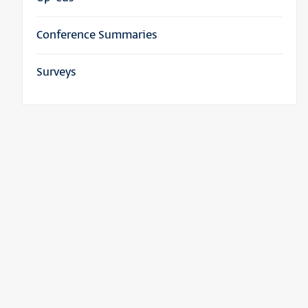
Conference Summaries
Surveys