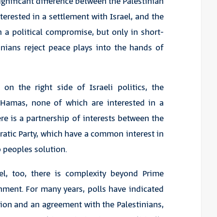
ignificant difference between the Palestinian
terested in a settlement with Israel, and the
 a political compromise, but only in short-
inians reject peace plays into the hands of
 on the right side of Israeli politics, the
d Hamas, none of which are interested in a
re is a partnership of interests between the
atic Party, which have a common interest in
 peoples solution.
ael, too, there is complexity beyond Prime
ment. For many years, polls have indicated
tion and an agreement with the Palestinians,