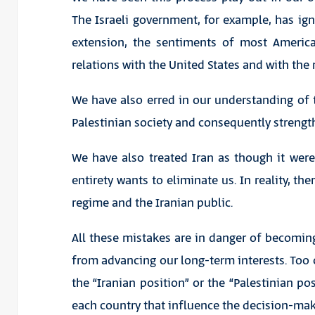
The Israeli government, for example, has ig
extension, the sentiments of most Americ
relations with the United States and with th
We have also erred in our understanding o
Palestinian society and consequently strengt
We have also treated Iran as though it were
entirety wants to eliminate us. In reality, the
regime and the Iranian public.
All these mistakes are in danger of becoming
from advancing our long-term interests. Too o
the “Iranian position” or the “Palestinian pos
each country that influence the decision-mak