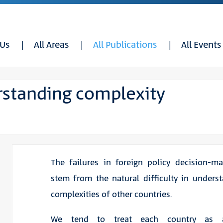
 Us
All Areas
All Publications
All Events
rstanding complexity
The failures in foreign policy decision-m
stem from the natural difficulty in unders
complexities of other countries.
We tend to treat each country as a