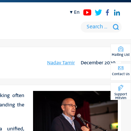
en
Mailing List
Nadav Tamir
December 2020
Contact Us
Support
aking often
Mitvim
tanding the
 unified,