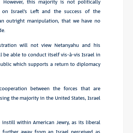
. However, this majority is not politically
 on Israel’s Left and the success of the
n outright manipulation, that we have no
de.
stration will not view Netanyahu and his
be able to conduct itself vis-à-vis Israel in
public which supports a return to diplomacy
cooperation between the forces that are
ing the majority in the United States, Israel
nstill within American Jewry, as its liberal
 further away from an Israel perceived as