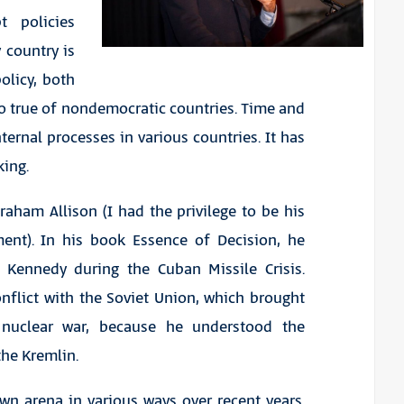
t policies
y country is
licy, both
so true of nondemocratic countries. Time and
ternal processes in various countries. It has
king.
aham Allison (I had the privilege to be his
ment). In his book
Essence of Decision
, he
 Kennedy during the Cuban Missile Crisis.
nflict with the Soviet Union, which brought
 nuclear war, because he understood the
the Kremlin.
wn arena in various ways over recent years.