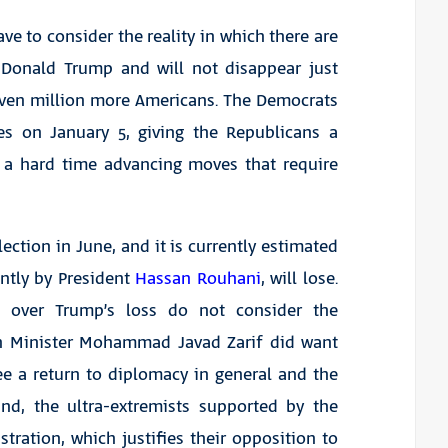
ve to consider the reality in which there are
 Donald Trump and will not disappear just
even million more Americans. The Democrats
es on January 5, giving the Republicans a
e a hard time advancing moves that require
lection in June, and it is currently estimated
ntly by President
Hassan Rouhani
, will lose.
g over Trump’s loss do not consider the
gn Minister Mohammad Javad Zarif did want
ee a return to diplomacy in general and the
and, the ultra-extremists supported by the
ration, which justifies their opposition to