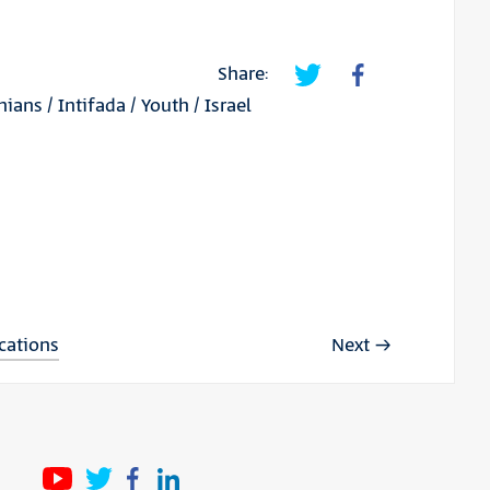
Share:
inians
/
Intifada
/
Youth
/
Israel
ications
Next