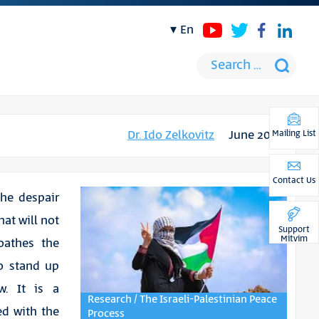
en
Dr. Ido Zelkovitz
June 2016
Mailing List
Contact Us
the despair
hat will not
Support
Mitvim
loathes the
to stand up
w. It is a
Research / The Israeli-Palestinian Peace
ed with the
Process