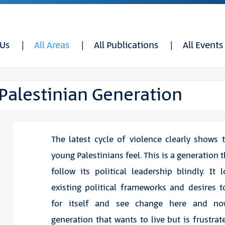
 Us
All Areas
All Publications
All Events
 Palestinian Generation
The latest cycle of violence clearly shows 
young Palestinians feel. This is a generation t
follow its political leadership blindly. It 
existing political frameworks and desires 
for itself and see change here and no
generation that wants to live but is frustrat