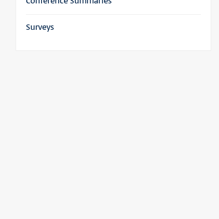
Conference Summaries
Surveys