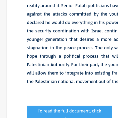
reality around it. Senior Fatah politicians h
against the attacks committed by the you
declared he would do everything in his power 
the security coordination with Israel cont
younger generation that desires a more act
stagnation in the peace process. The only wa
hope through a political process that wi
Palestinian Authority. For their part, the you
will allow them to integrate into existing fr
the Palestinian national movement out of the d
To read the full document, click