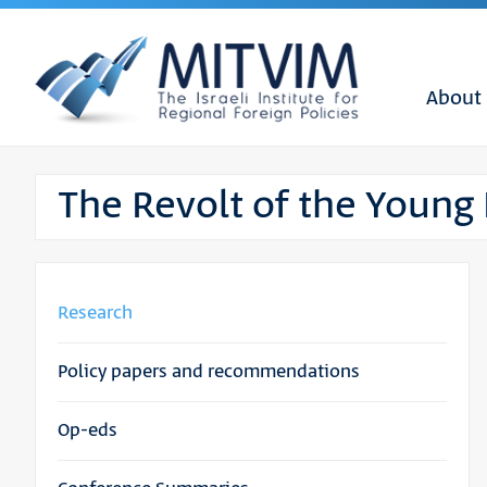
About
The Revolt of the Young
Research
Policy papers and recommendations
Op-eds