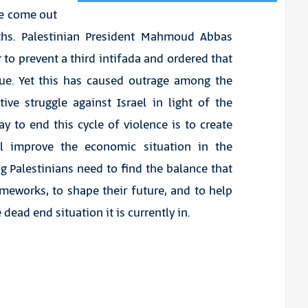
ave come out
ths. Palestinian President Mahmoud Abbas
to prevent a third intifada and ordered that
inue. Yet this has caused outrage among the
ive struggle against Israel in light of the
y to end this cycle of violence is to create
ll improve the economic situation in the
ng Palestinians need to find the balance that
ameworks, to shape their future, and to help
ead end situation it is currently in.