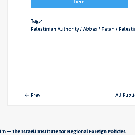
here
Tags:
Palestinian Authority
/
Abbas
/
Fatah
/
Palest
Prev
All Publ
im – The Israeli Institute for Regional Foreign Policies