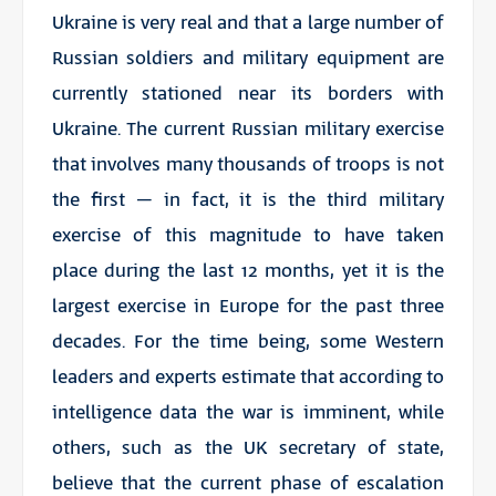
Ukraine is very real and that a large number of
Russian soldiers and military equipment are
currently stationed near its borders with
Ukraine. The current Russian military exercise
that involves many thousands of troops is not
the first – in fact, it is the third military
exercise of this magnitude to have taken
place during the last 12 months, yet it is the
largest exercise in Europe for the past three
decades. For the time being, some Western
leaders and experts estimate that according to
intelligence data the war is imminent, while
others, such as the UK secretary of state,
believe that the current phase of escalation