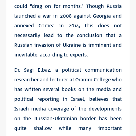
could “drag on for months.” Though Russia
launched a war in 2008 against Georgia and
annexed Crimea in 2014, this does not
necessarily lead to the conclusion that a
Russian invasion of Ukraine is imminent and
inevitable, according to experts.
Dr. Sagi Elbaz, a political communication
researcher and lecturer at Oranim College who
has written several books on the media and
political reporting in Israel, believes that
Israeli media coverage of the developments
on the Russian-Ukrainian border has been
quite shallow while many important