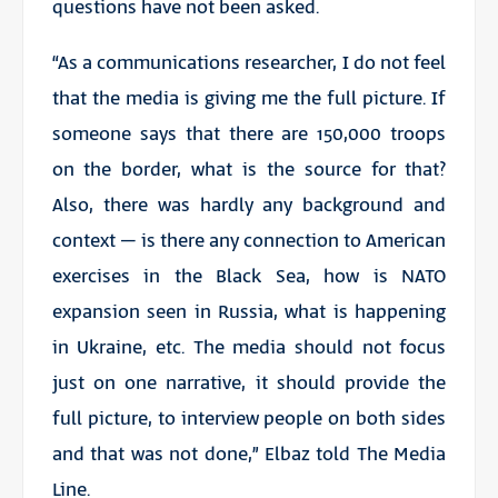
questions have not been asked.
“As a communications researcher, I do not feel
that the media is giving me the full picture. If
someone says that there are 150,000 troops
on the border, what is the source for that?
Also, there was hardly any background and
context – is there any connection to American
exercises in the Black Sea, how is NATO
expansion seen in Russia, what is happening
in Ukraine, etc. The media should not focus
just on one narrative, it should provide the
full picture, to interview people on both sides
and that was not done,” Elbaz told The Media
Line.