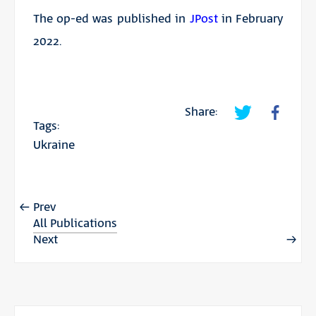
The op-ed was published in
JPost
in February
2022.
Share:
Tags:
Ukraine
Prev
All Publications
Next