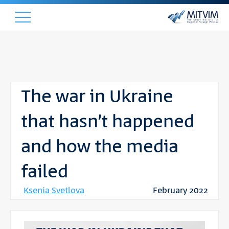
The war in Ukraine
that hasn’t happened
and how the media
failed
Ksenia Svetlova
February 2022