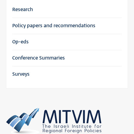
Research
Policy papers and recommendations
Op-eds
Conference Summaries
Surveys