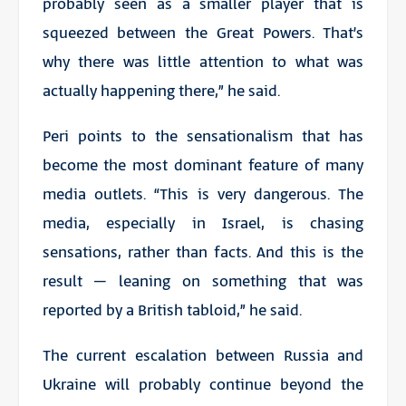
probably seen as a smaller player that is
squeezed between the Great Powers. That’s
why there was little attention to what was
actually happening there,” he said.
Peri points to the sensationalism that has
become the most dominant feature of many
media outlets. “This is very dangerous. The
media, especially in Israel, is chasing
sensations, rather than facts. And this is the
result – leaning on something that was
reported by a British tabloid,” he said.
The current escalation between Russia and
Ukraine will probably continue beyond the