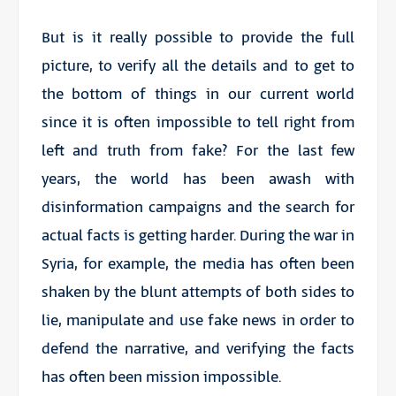
But is it really possible to provide the full
picture, to verify all the details and to get to
the bottom of things in our current world
since it is often impossible to tell right from
left and truth from fake? For the last few
years, the world has been awash with
disinformation campaigns and the search for
actual facts is getting harder. During the war in
Syria, for example, the media has often been
shaken by the blunt attempts of both sides to
lie, manipulate and use fake news in order to
defend the narrative, and verifying the facts
has often been mission impossible.