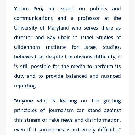
Yoram Peri, an expert on politics and
communications and a professor at the
University of Maryland who serves there as
director and Kay Chair in Israel Studies at
Gildenhorn Institute for Israel Studies,
believes that despite the obvious difficulty, it
is still possible for the media to perform its
duty and to provide balanced and nuanced
reporting.
“Anyone who is leaning on the guiding
principles of journalism can stand against
this stream of fake news and disinformation,
even if it sometimes is extremely difficult. I