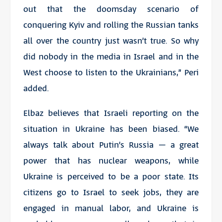
out that the doomsday scenario of
conquering Kyiv and rolling the Russian tanks
all over the country just wasn’t true. So why
did nobody in the media in Israel and in the
West choose to listen to the Ukrainians,” Peri
added.
Elbaz believes that Israeli reporting on the
situation in Ukraine has been biased. “We
always talk about Putin’s Russia – a great
power that has nuclear weapons, while
Ukraine is perceived to be a poor state. Its
citizens go to Israel to seek jobs, they are
engaged in manual labor, and Ukraine is