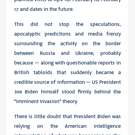
17 and dates in the future.
This did not stop the speculations,
apocalyptic predictions and media frenzy
surrounding the activity on the border
between Russia and Ukraine, probably
because – along with questionable reports in
British tabloids that suddenly became a
credible source of information – US President
Joe Biden himself stood firmly behind the
“imminent invasion” theory.
There is little doubt that
President Biden
was
relying on the American intelligence