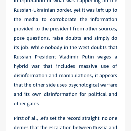
interpretation of what was happening on the
Russian-Ukrainian border, yet it was left up to
the media to corroborate the information
provided to the president from other sources,
pose questions, raise doubts and simply do
its job. While nobody in the West doubts that
Russian President Vladimir Putin wages a
hybrid war that includes massive use of
disinformation and manipulations, it appears
that the other side uses psychological warfare
and its own disinformation for political and
other gains.
First of all, let’s set the record straight: no one
denies that the escalation between Russia and