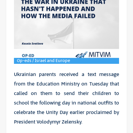
Op-eds / Israel and Europe
Ukrainian parents received a text message
from the Education Ministry on Tuesday that
called on them to send their children to
school the following day in national outfits to
celebrate the Unity Day earlier proclaimed by
President Volodymyr Zelensky.