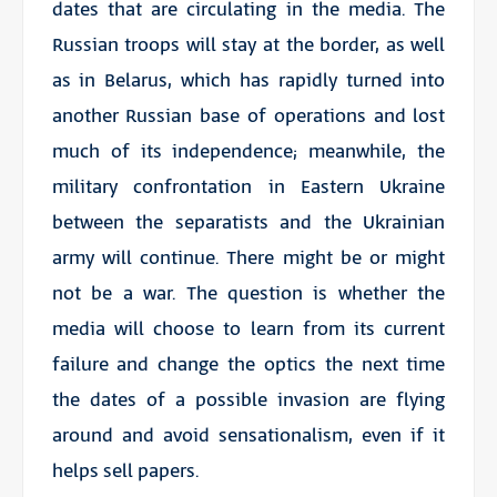
dates that are circulating in the media. The
Russian troops will stay at the border, as well
as in Belarus, which has rapidly turned into
another Russian base of operations and lost
much of its independence; meanwhile, the
military confrontation in Eastern Ukraine
between the separatists and the Ukrainian
army will continue. There might be or might
not be a war. The question is whether the
media will choose to learn from its current
failure and change the optics the next time
the dates of a possible invasion are flying
around and avoid sensationalism, even if it
helps sell papers.