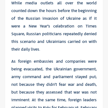
While media outlets all over the world
counted down the hours before the beginning
of the Russian invasion of Ukraine as if it
were a New Year’s celebration on Times
Square, Russian politicians repeatedly denied
this scenario and Ukrainians carried on with
their daily lives.
As foreign embassies and companies were
being evacuated, the Ukrainian government,
army command and parliament stayed put;
not because they didn’t fear war and death,
but because they assessed that war was not
imminent. At the same time, foreign leaders
planned visits to Kyiv for February 16, February