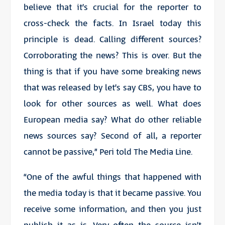
believe that it’s crucial for the reporter to
cross-check the facts. In Israel today this
principle is dead. Calling different sources?
Corroborating the news? This is over. But the
thing is that if you have some breaking news
that was released by let’s say CBS, you have to
look for other sources as well. What does
European media say? What do other reliable
news sources say? Second of all, a reporter
cannot be passive,” Peri told The Media Line.
“One of the awful things that happened with
the media today is that it became passive. You
receive some information, and then you just