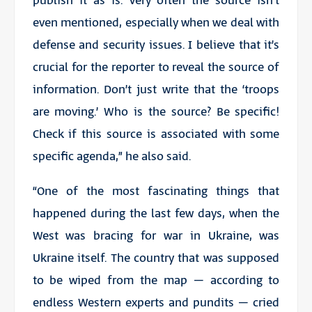
publish it as is. Very often the source isn’t
even mentioned, especially when we deal with
defense and security issues. I believe that it’s
crucial for the reporter to reveal the source of
information. Don’t just write that the ‘troops
are moving.’ Who is the source? Be specific!
Check if this source is associated with some
specific agenda,” he also said.
“One of the most fascinating things that
happened during the last few days, when the
West was bracing for war in Ukraine, was
Ukraine itself. The country that was supposed
to be wiped from the map – according to
endless Western experts and pundits – cried