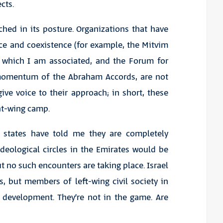
cts.
ched in its posture. Organizations that have
ace and coexistence (for example, the Mitvim
th which I am associated, and the Forum for
 momentum of the Abraham Accords, are not
ive voice to their approach; in short, these
ght-wing camp.
lf states have told me they are completely
Ideological circles in the Emirates would be
ut no such encounters are taking place. Israel
s, but members of left-wing civil society in
s development. They’re not in the game. Are