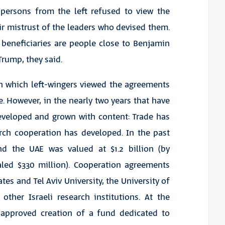
spersons from the left refused to view the
r mistrust of the leaders who devised them.
 beneficiaries are people close to Benjamin
rump, they said.
gh which left-wingers viewed the agreements
e. However, in the nearly two years that have
developed and grown with content: Trade has
rch cooperation has developed. In the past
nd the UAE was valued at $1.2 billion (by
aled $330 million). Cooperation agreements
es and Tel Aviv University, the University of
other Israeli research institutions. At the
 approved creation of a fund dedicated to