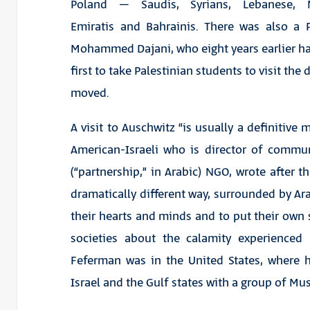
Poland – Saudis, Syrians, Lebanese, M
Emiratis and Bahrainis. There was also a P
Mohammed Dajani, who eight years earlier h
first to take Palestinian students to visit the 
moved.
A visit to Auschwitz “is usually a definitive
American-Israeli who is director of commun
(“partnership,” in Arabic) NGO, wrote after the
dramatically different way, surrounded by A
their hearts and minds and to put their own s
societies about the calamity experienced
Feferman was in the United States, where
Israel and the Gulf states with a group of Mu