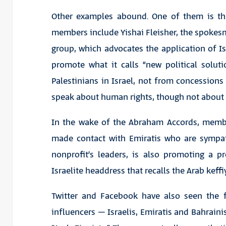
Other examples abound. One of them is th
members include Yishai Fleisher, the spokesm
group, which advocates the application of Is
promote what it calls “new political solut
Palestinians in Israel, not from concessions
speak about human rights, though not about ci
In the wake of the Abraham Accords, membe
made contact with Emiratis who are sympat
nonprofit’s leaders, is also promoting a pr
Israelite headdress that recalls the Arab keff
Twitter and Facebook have also seen the 
influencers – Israelis, Emiratis and Bahrai