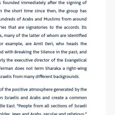
as founded immediately after the signing of
n the short time since then, the group has
 hundreds of Arabs and Muslims from around
es that are signatories to the accords. Its
s, many of the latter of whom are identified
for example, are Amit Deri, who heads the
d with Breaking the Silence in the past; and
y the executive director of the Evangelical
Feferman does not term Sharaka a right-wing
 Israelis from many different backgrounds.
 of the positive atmosphere generated by the
en Israelis and Arabs and create a common
e East. “People from all sections of Israeli
lder, Jews and Arabs, secular and religious,”