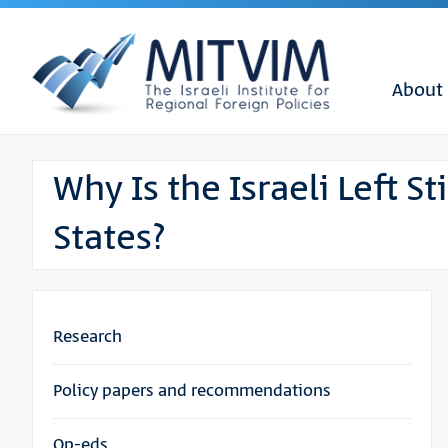
About
Why Is the Israeli Left St
States?
Research
Policy papers and recommendations
Op-eds