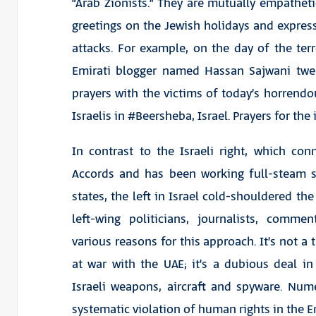
“Arab Zionists.” They are mutually empatheti
greetings on the Jewish holidays and express 
attacks. For example, on the day of the terr
Emirati blogger named Hassan Sajwani twee
prayers with the victims of today’s horrendo
Israelis in #Beersheba, Israel. Prayers for the 
In contrast to the Israeli right, which c
Accords and has been working full-steam s
states, the left in Israel cold-shouldered the
left-wing politicians, journalists, comme
various reasons for this approach. It’s not a
at war with the UAE; it’s a dubious deal i
Israeli weapons, aircraft and spyware. Num
systematic violation of human rights in the 