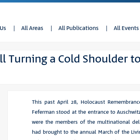
 Us
All Areas
All Publications
All Events
ill Turning a Cold Shoulder t
This past April 28, Holocaust Remembranc
Feferman stood at the entrance to Auschwit
were the members of the multinational del
had brought to the annual March of the Livi