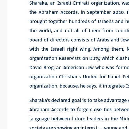
Sharaka, an Israeli-Emirati organization, w
the Abraham Accords, in September 2020. I
brought together hundreds of Israelis and
the world, and not all of them from countri
board of directors consists of Arabs and Jew
with the Israeli right wing. Among them, 
organization Reservists on Duty, which clashe
David Brog, an American Jew who was formerl
organization Christians United for Israel. 
organization, because, he says, it integrates
Sharaka’s declared goal is to take advantage
Abraham Accords to forge close ties betwe
language between future leaders in the Middl
society are showing an interest – young and o