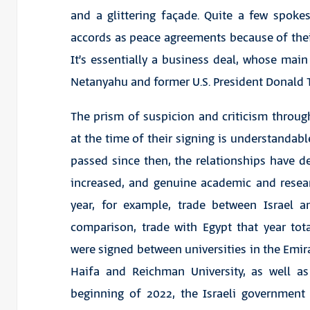
and a glittering façade. Quite a few spoke
accords as peace agreements because of thei
It’s essentially a business deal, whose main
Netanyahu and former U.S. President Donald T
The prism of suspicion and criticism throu
at the time of their signing is understandabl
passed since then, the relationships have 
increased, and genuine academic and resea
year, for example, trade between Israel a
comparison, trade with Egypt that year tot
were signed between universities in the Emirat
Haifa and Reichman University, as well as 
beginning of 2022, the Israeli government