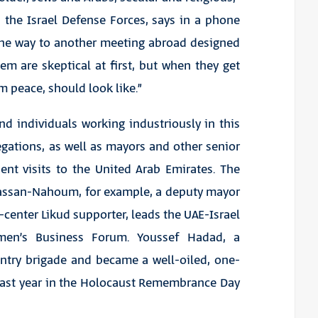
 the Israel Defense Forces, says in a phone
 the way to another meeting abroad designed
em are skeptical at first, but when they get
m peace, should look like.”
d individuals working industriously in this
gations, as well as mayors and other senior
ent visits to the United Arab Emirates. The
r Hassan-Nahoum, for example, a deputy mayor
-center Likud supporter, leads the UAE-Israel
omen’s Business Forum. Youssef Hadad, a
antry brigade and became a well-oiled, one-
 last year in the Holocaust Remembrance Day