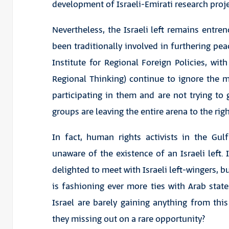
development of Israeli-Emirati research proje
Nevertheless, the Israeli left remains entren
been traditionally involved in furthering pe
Institute for Regional Foreign Policies, wi
Regional Thinking) continue to ignore the
participating in them and are not trying to g
groups are leaving the entire arena to the ri
In fact, human rights activists in the Gu
unaware of the existence of an Israeli left. 
delighted to meet with Israeli left-wingers, b
is fashioning ever more ties with Arab state
Israel are barely gaining anything from thi
they missing out on a rare opportunity?