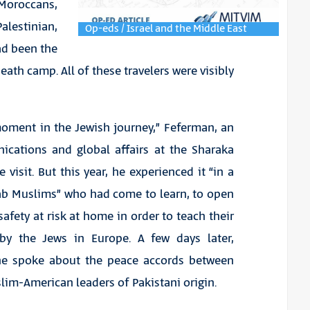
oroccans,
alestinian,
Op-eds / Israel and the Middle East
ad been the
death camp. All of these travelers were visibly
 moment in the Jewish journey,” Feferman, an
ications and global affairs at the Sharaka
 visit. But this year, he experienced it “in a
rab Muslims” who had come to learn, to open
afety at risk at home in order to teach their
 by the Jews in Europe. A few days later,
 he spoke about the peace accords between
slim-American leaders of Pakistani origin.