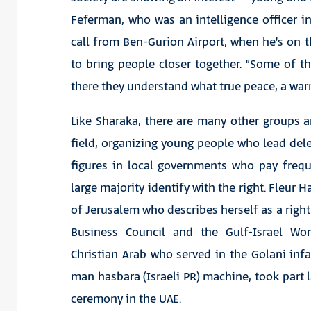
Feferman, who was an intelligence officer in
call from Ben-Gurion Airport, when he’s on
to bring people closer together. “Some of th
there they understand what true peace, a war
Like Sharaka, there are many other groups an
field, organizing young people who lead dele
figures in local governments who pay frequ
large majority identify with the right. Fleu
of Jerusalem who describes herself as a right
Business Council and the Gulf-Israel W
Christian Arab who served in the Golani inf
man hasbara (Israeli PR) machine, took part
ceremony in the UAE.