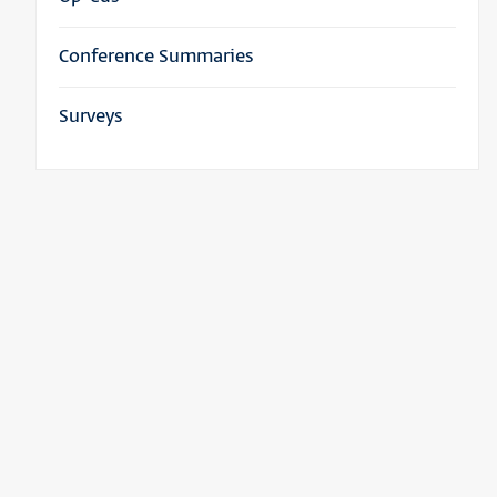
Conference Summaries
Surveys