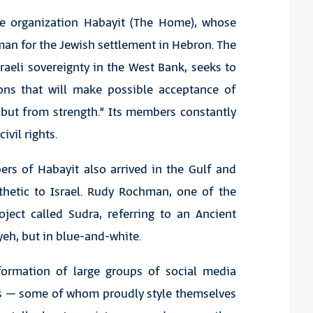
e organization Habayit (The Home), whose
an for the Jewish settlement in Hebron. The
raeli sovereignty in the West Bank, seeks to
ions that will make possible acceptance of
 but from strength.” Its members constantly
vil rights.
rs of Habayit also arrived in the Gulf and
hetic to Israel. Rudy Rochman, one of the
oject called Sudra, referring to an Ancient
iyeh, but in blue-and-white.
formation of large groups of social media
nis – some of whom proudly style themselves