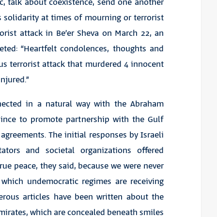
c, talk about coexistence, send one another
solidarity at times of mourning or terrorist
orist attack in Be’er Sheva on March 22, an
ted: “Heartfelt condolences, thoughts and
us terrorist attack that murdered 4 innocent
injured.”
onnected in a natural way with the Abraham
ince to promote partnership with the Gulf
 agreements. The initial responses by Israeli
ntators and societal organizations offered
 true peace, they said, because we were never
n which undemocratic regimes are receiving
erous articles have been written about the
Emirates, which are concealed beneath smiles