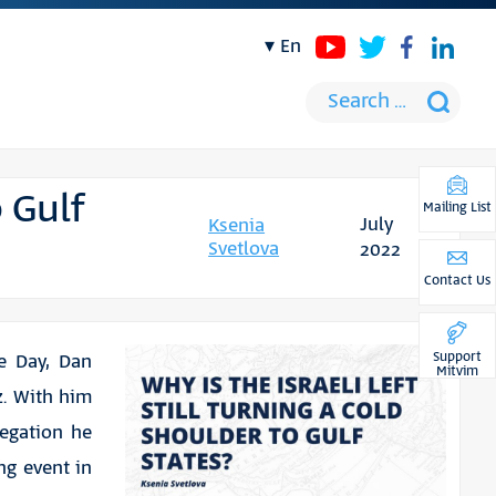
en
o Gulf
Mailing List
July
Ksenia
Svetlova
2022
Contact Us
Support
e Day, Dan
Mitvim
z. With him
egation he
ng event in