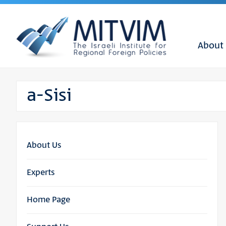
About
a-Sisi
About Us
Experts
Home Page