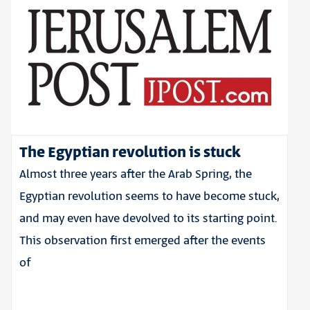
The Egyptian revolution is stuck
Almost three years after the Arab Spring, the
Egyptian revolution seems to have become stuck,
and may even have devolved to its starting point.
This observation first emerged after the events
of