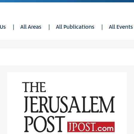
 Us
All Areas
All Publications
All Events