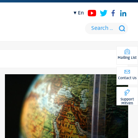
en
Mailing List
Contact Us
Support
Mitvim