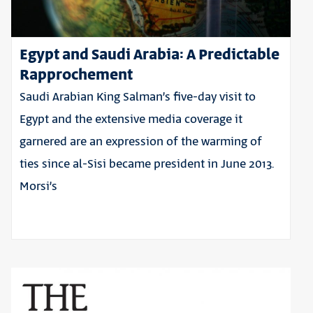
Egypt and Saudi Arabia: A Predictable
Rapprochement
Saudi Arabian King Salman’s five-day visit to
Egypt and the extensive media coverage it
garnered are an expression of the warming of
ties since al-Sisi became president in June 2013.
Morsi’s