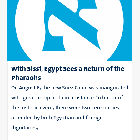
With Sissi, Egypt Sees a Return of the
Pharaohs
On August 6, the new Suez Canal was inaugurated
with great pomp and circumstance. In honor of
the historic event, there were two ceremonies,
attended by both Egyptian and foreign
dignitaries,