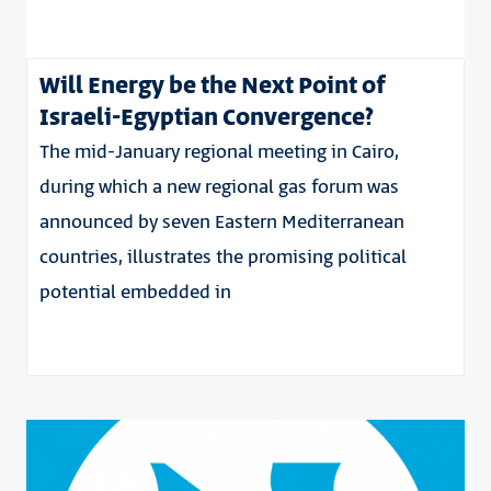
Will Energy be the Next Point of
Israeli-Egyptian Convergence?
The mid-January regional meeting in Cairo,
during which a new regional gas forum was
announced by seven Eastern Mediterranean
countries, illustrates the promising political
potential embedded in