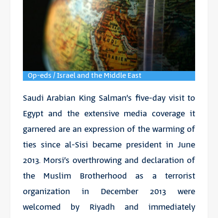
Op-eds / Israel and the Middle East
Saudi Arabian King Salman’s five-day visit to
Egypt and the extensive media coverage it
garnered are an expression of the warming of
ties since al-Sisi became president in June
2013. Morsi’s overthrowing and declaration of
the Muslim Brotherhood as a terrorist
organization in December 2013 were
welcomed by Riyadh and immediately