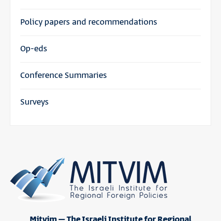
Policy papers and recommendations
Op-eds
Conference Summaries
Surveys
Mitvim – The Israeli Institute for Regional