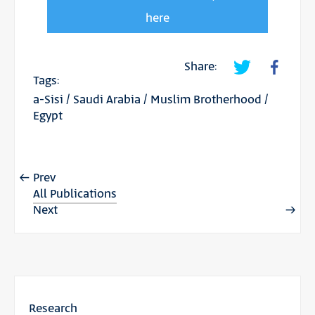
here
Share:
Tags:
a-Sisi
/
Saudi Arabia
/
Muslim Brotherhood
/
Egypt
Prev
All Publications
Next
Research