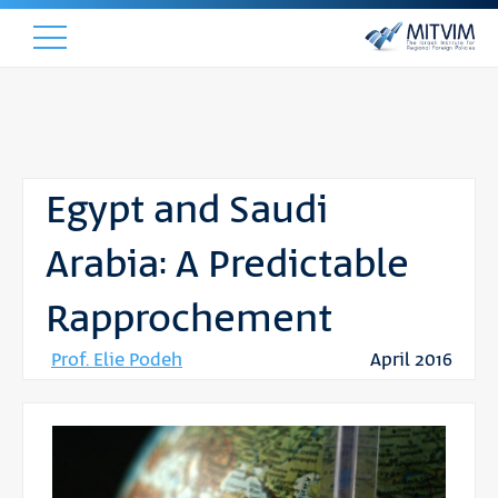
Egypt and Saudi
Arabia: A Predictable
Rapprochement
Prof. Elie Podeh
April 2016