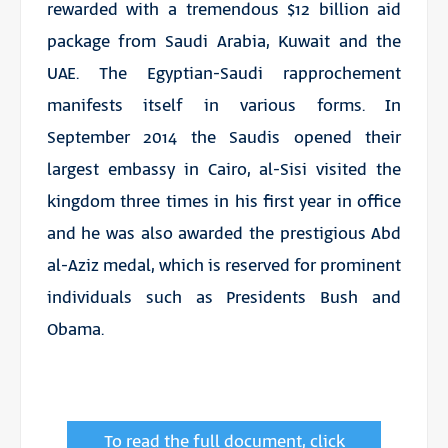
rewarded with a tremendous $12 billion aid
package from Saudi Arabia, Kuwait and the
UAE. The Egyptian-Saudi rapprochement
manifests itself in various forms. In
September 2014 the Saudis opened their
largest embassy in Cairo, al-Sisi visited the
kingdom three times in his first year in office
and he was also awarded the prestigious Abd
al-Aziz medal, which is reserved for prominent
individuals such as Presidents Bush and
Obama.
To read the full document, click