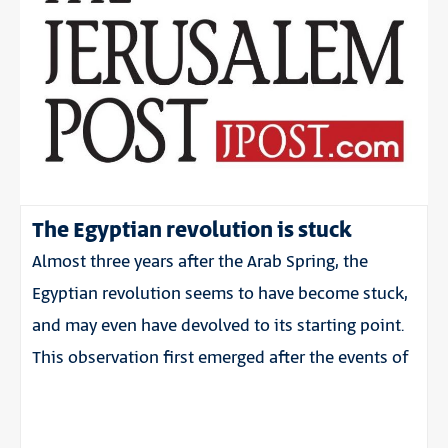
The Egyptian revolution is stuck
Almost three years after the Arab Spring, the
Egyptian revolution seems to have become stuck,
and may even have devolved to its starting point.
This observation first emerged after the events of