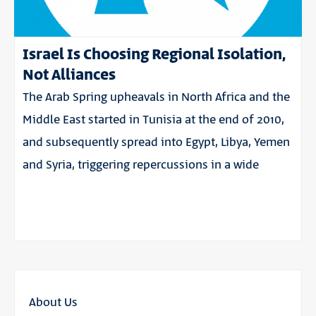
Israel Is Choosing Regional Isolation,
Not Alliances
The Arab Spring upheavals in North Africa and the
Middle East started in Tunisia at the end of 2010,
and subsequently spread into Egypt, Libya, Yemen
and Syria, triggering repercussions in a wide
About Us