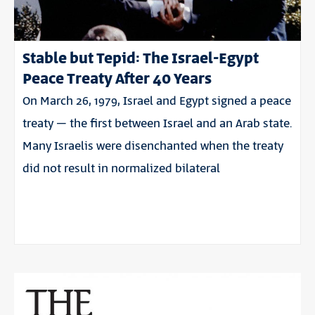
Stable but Tepid: The Israel-Egypt
Peace Treaty After 40 Years
On March 26, 1979, Israel and Egypt signed a peace
treaty – the first between Israel and an Arab state.
Many Israelis were disenchanted when the treaty
did not result in normalized bilateral