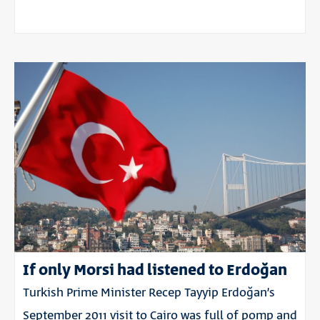
If only Morsi had listened to Erdoğan
Turkish Prime Minister Recep Tayyip Erdoğan’s
September 2011 visit to Cairo was full of pomp and