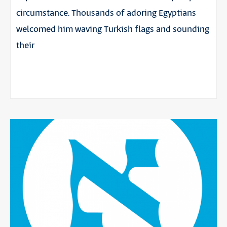
circumstance. Thousands of adoring Egyptians
welcomed him waving Turkish flags and sounding
their