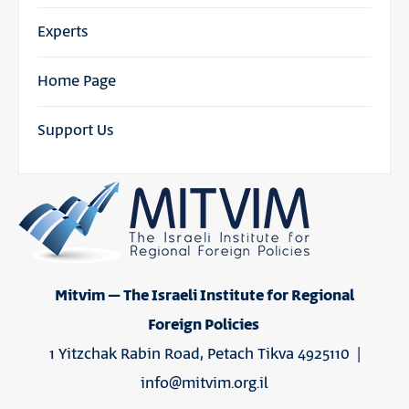
Experts
Home Page
Support Us
Mitvim – The Israeli Institute for Regional
Foreign Policies
1 Yitzchak Rabin Road, Petach Tikva 4925110 |
info@mitvim.org.il