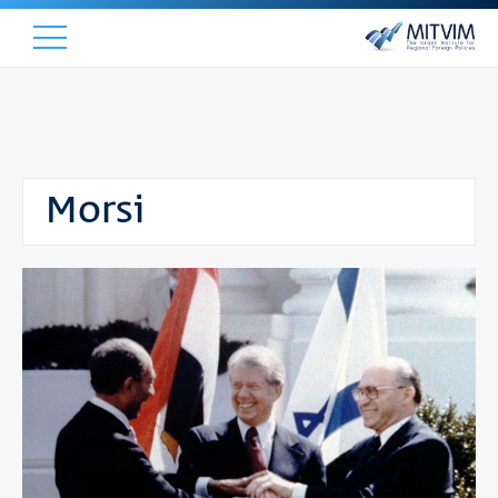
Morsi