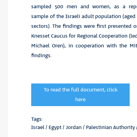
sampled 500 men and women, as a repre
sample of the Israeli adult population (aged
sectors). The findings were first presented o
Knesset Caucus for Regional Cooperation (led
Michael Oren), in cooperation with the Mit
findings.
To read the full document, click
here
Tags:
Israel
/
Egypt
/
Jordan
/
Palestinian Authority