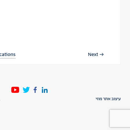
ications
Next
l
עיצוב אתר מוזי