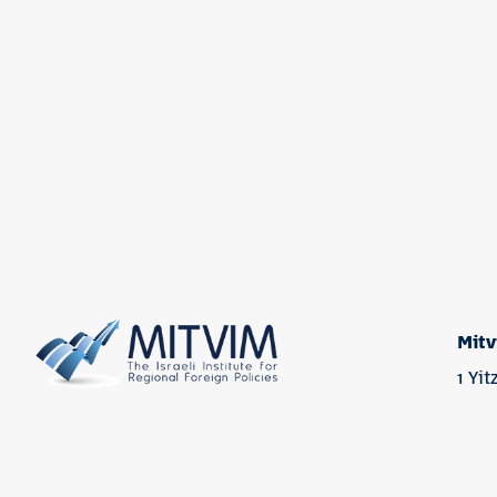
Mitv
1 Yi