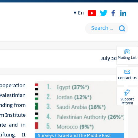
en
July 2016
Mailing List
Contact Us
cooperation
alestinian
Support
Mitvim
finding from
m Institute
ute and in
iftung. It
Surveys / Israel and the Middle East