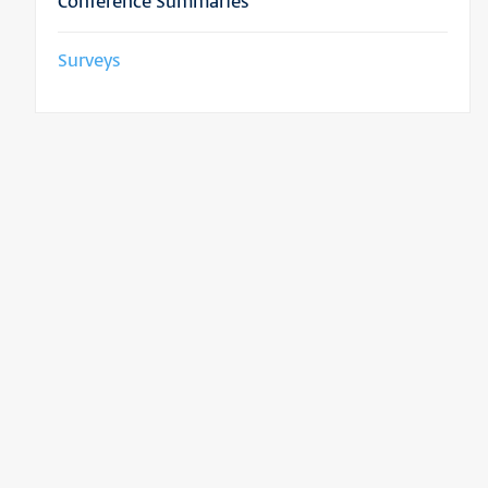
Conference Summaries
Surveys