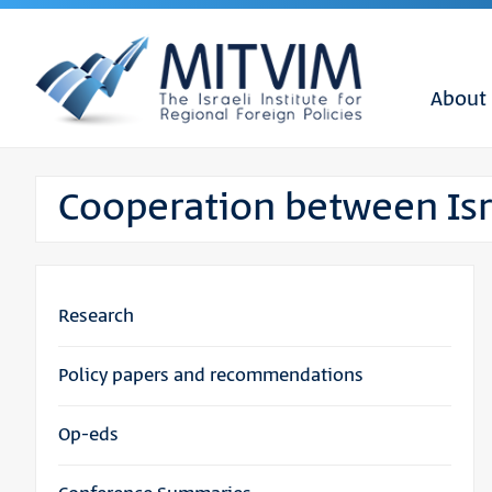
About
Cooperation between Isr
Research
Policy papers and recommendations
Op-eds