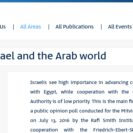
 Us
All Areas
All Publications
All Events
ael and the Arab world
Israelis see high importance in advancing 
with Egypt, while cooperation with the P
Authority is of low priority. This is the main 
a public opinion poll conducted for the Mitvi
on July 13, 2016 by the Rafi Smith Instit
cooperation with the Friedrich-Ebert-St