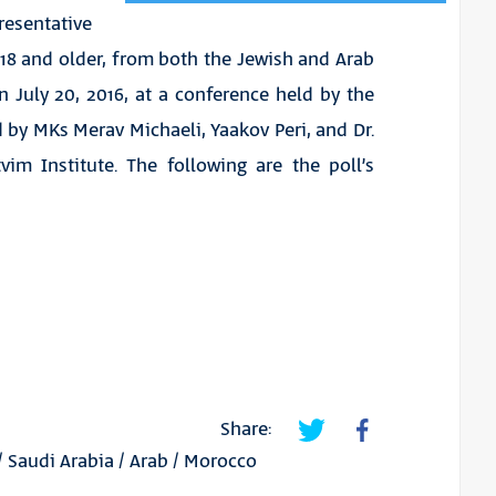
sentative
 18 and older, from both the Jewish and Arab
n July 20, 2016, at a conference held by the
 by MKs Merav Michaeli, Yaakov Peri, and Dr.
vim Institute. The following are the poll’s
Share:
/
Saudi Arabia
/
Arab
/
Morocco