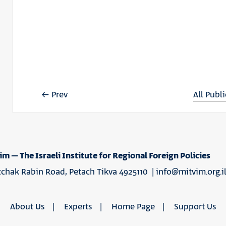
Prev
All Publ
im – The Israeli Institute for Regional Foreign Policies
tzchak Rabin Road, Petach Tikva 4925110 |
info@mitvim.org.i
About Us
Experts
Home Page
Support Us