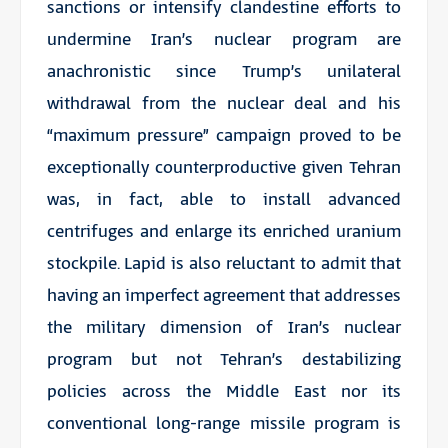
sanctions or intensify clandestine efforts to
undermine Iran’s nuclear program are
anachronistic since Trump’s unilateral
withdrawal from the nuclear deal and his
“maximum pressure” campaign proved to be
exceptionally counterproductive given Tehran
was, in fact, able to install advanced
centrifuges and enlarge its enriched uranium
stockpile. Lapid is also reluctant to admit that
having an imperfect agreement that addresses
the military dimension of Iran’s nuclear
program but not Tehran’s destabilizing
policies across the Middle East nor its
conventional long-range missile program is