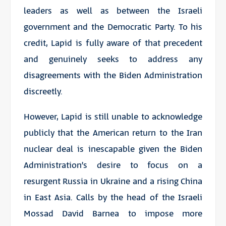
leaders as well as between the Israeli
government and the Democratic Party. To his
credit, Lapid is fully aware of that precedent
and genuinely seeks to address any
disagreements with the Biden Administration
discreetly.
However, Lapid is still unable to acknowledge
publicly that the American return to the Iran
nuclear deal is inescapable given the Biden
Administration’s desire to focus on a
resurgent Russia in Ukraine and a rising China
in East Asia. Calls by the head of the Israeli
Mossad David Barnea to impose more