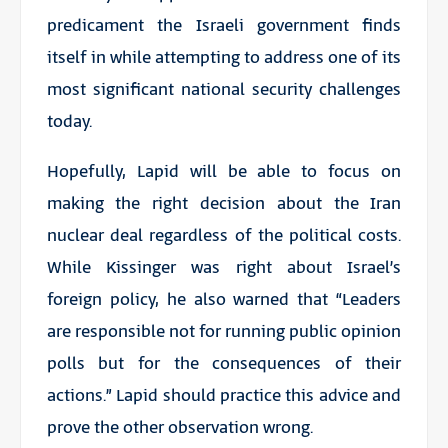
predicament the Israeli government finds
itself in while attempting to address one of its
most significant national security challenges
today.
Hopefully, Lapid will be able to focus on
making the right decision about the Iran
nuclear deal regardless of the political costs.
While Kissinger was right about Israel’s
foreign policy, he also warned that “Leaders
are responsible not for running public opinion
polls but for the consequences of their
actions.” Lapid should practice this advice and
prove the other observation wrong.