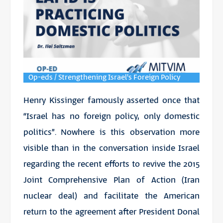
Op-eds / Strengthening Israel's Foreign Policy
Henry Kissinger famously asserted once that
“Israel has no foreign policy, only domestic
politics”. Nowhere is this observation more
visible than in the conversation inside Israel
regarding the recent efforts to revive the 2015
Joint Comprehensive Plan of Action (Iran
nuclear deal) and facilitate the American
return to the agreement after President Donal