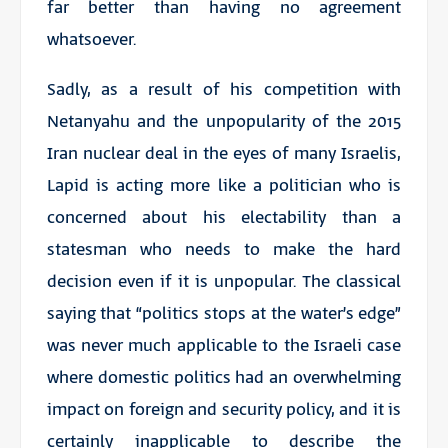
far better than having no agreement
whatsoever.
Sadly, as a result of his competition with
Netanyahu and the unpopularity of the 2015
Iran nuclear deal in the eyes of many Israelis,
Lapid is acting more like a politician who is
concerned about his electability than a
statesman who needs to make the hard
decision even if it is unpopular. The classical
saying that “politics stops at the water’s edge”
was never much applicable to the Israeli case
where domestic politics had an overwhelming
impact on foreign and security policy, and it is
certainly inapplicable to describe the