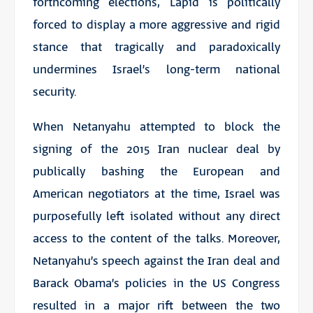
forthcoming elections, Lapid is politically
forced to display a more aggressive and rigid
stance that tragically and paradoxically
undermines Israel’s long-term national
security.
When Netanyahu attempted to block the
signing of the 2015 Iran nuclear deal by
publically bashing the European and
American negotiators at the time, Israel was
purposefully left isolated without any direct
access to the content of the talks. Moreover,
Netanyahu’s speech against the Iran deal and
Barack Obama’s policies in the US Congress
resulted in a major rift between the two