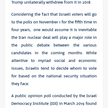
Trump unilaterally withdrew from it in 2018.
Considering the fact that Israeli voters will go
to the polls on November 1 for the fifth time in
four years, one would assume it is inevitable
the Iran nuclear deal will play a major role in
the public debate between the various
candidates in the coming months. While
attentive to myriad social and economic
issues, Israelis tend to decide whom to vote
for based on the national security situation
they face.
A public opinion poll conducted by the Israel
Democracy Institute (IDI) in March 2019 found