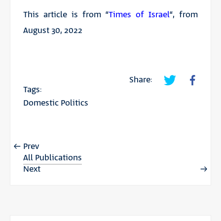
This article is from “
Times of Israel
“, from
August 30, 2022
Share:
Tags:
Domestic Politics
Prev
All Publications
Next