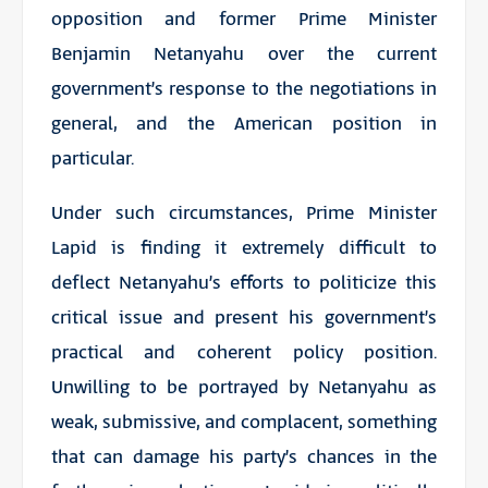
opposition and former Prime Minister
Benjamin Netanyahu over the current
government’s response to the negotiations in
general, and the American position in
particular.
Under such circumstances, Prime Minister
Lapid is finding it extremely difficult to
deflect Netanyahu’s efforts to politicize this
critical issue and present his government’s
practical and coherent policy position.
Unwilling to be portrayed by Netanyahu as
weak, submissive, and complacent, something
that can damage his party’s chances in the