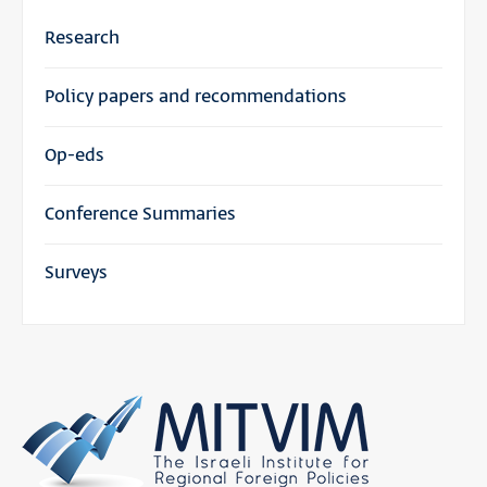
Research
Policy papers and recommendations
Op-eds
Conference Summaries
Surveys