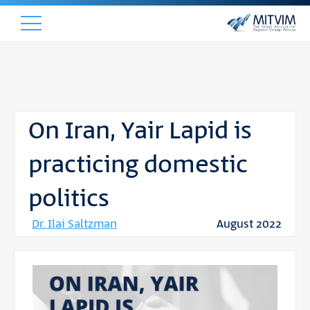
On Iran, Yair Lapid is
practicing domestic
politics
Dr. Ilai Saltzman
August 2022