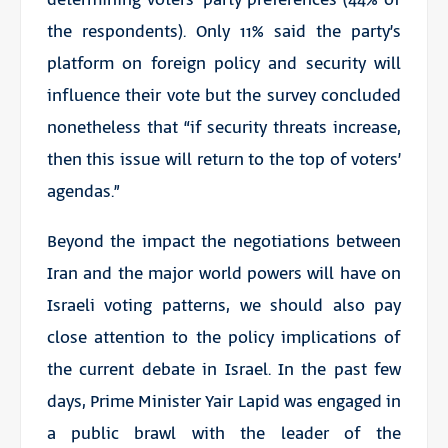
the respondents). Only 11% said the party’s
platform on foreign policy and security will
influence their vote but the survey concluded
nonetheless that “if security threats increase,
then this issue will return to the top of voters’
agendas.”
Beyond the impact the negotiations between
Iran and the major world powers will have on
Israeli voting patterns, we should also pay
close attention to the policy implications of
the current debate in Israel. In the past few
days, Prime Minister Yair Lapid was engaged in
a public brawl with the leader of the