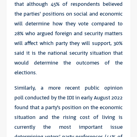
that although 45% of respondents believed
the parties’ positions on social and economic
will determine how
they
vote compared to
28% who argued foreign and security matters
will affect which party they will support, 30%
said it is the national security situation that
would
determine
the outcomes of the
elections.
Similarly, a more recent public opinion
poll conducted by the IDI in early August 2022
found that a party’s position on the economic
situation and the rising cost of living is
currently the most important issue
determining voters’ party preferences (44% of