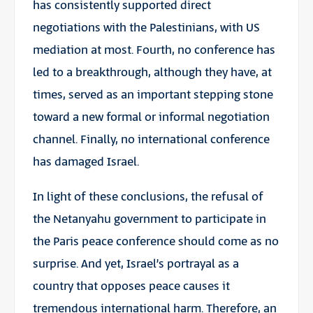
has consistently supported direct
negotiations with the Palestinians, with US
mediation at most. Fourth, no conference has
led to a breakthrough, although they have, at
times, served as an important stepping stone
toward a new formal or informal negotiation
channel. Finally, no international conference
has damaged Israel.
In light of these conclusions, the refusal of
the Netanyahu government to participate in
the Paris peace conference should come as no
surprise. And yet, Israel’s portrayal as a
country that opposes peace causes it
tremendous international harm. Therefore, an