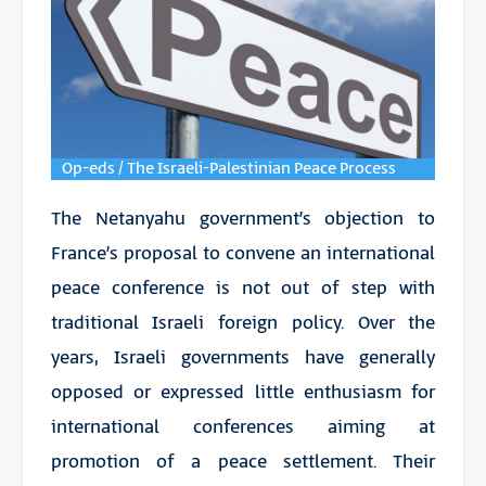
Op-eds / The Israeli-Palestinian Peace Process
The Netanyahu government’s objection to
France’s proposal to convene an international
peace conference is not out of step with
traditional Israeli foreign policy. Over the
years, Israeli governments have generally
opposed or expressed little enthusiasm for
international conferences aiming at
promotion of a peace settlement. Their