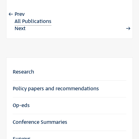
Prev
All Publications
Next
Research
Policy papers and recommendations
Op-eds
Conference Summaries
Surveys