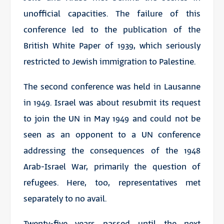
unofficial capacities. The failure of this
conference led to the publication of the
British White Paper of 1939, which seriously
restricted to Jewish immigration to Palestine.
The second conference was held in Lausanne
in 1949. Israel was about resubmit its request
to join the UN in May 1949 and could not be
seen as an opponent to a UN conference
addressing the consequences of the 1948
Arab-Israel War, primarily the question of
refugees. Here, too, representatives met
separately to no avail.
Twenty-five years passed until the next