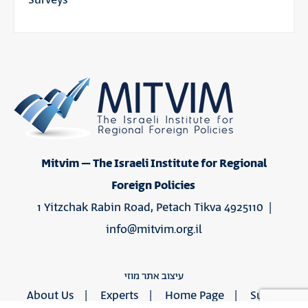
Mitvim – The Israeli Institute for Regional
Foreign Policies
1 Yitzchak Rabin Road, Petach Tikva 4925110 |
info@mitvim.org.il
עיצוב אתר מוזי
About Us
Experts
Home Page
Support