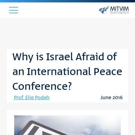
Why is Israel Afraid of
an International Peace
Conference?
Prof. Elie Podeh
June 2016