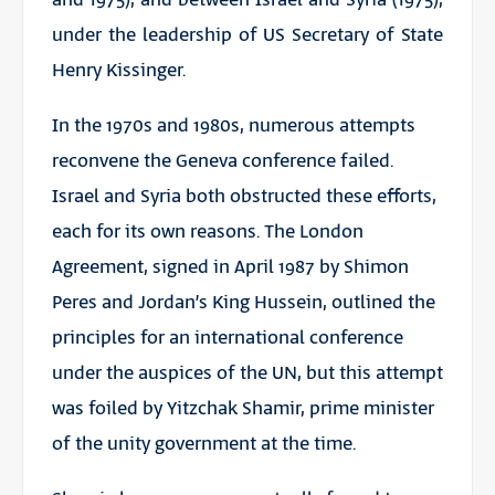
under the leadership of US Secretary of State
Henry Kissinger.
In the 1970s and 1980s, numerous attempts
reconvene the Geneva conference failed.
Israel and Syria both obstructed these efforts,
each for its own reasons. The London
Agreement, signed in April 1987 by Shimon
Peres and Jordan’s King Hussein, outlined the
principles for an international conference
under the auspices of the UN, but this attempt
was foiled by Yitzchak Shamir, prime minister
of the unity government at the time.