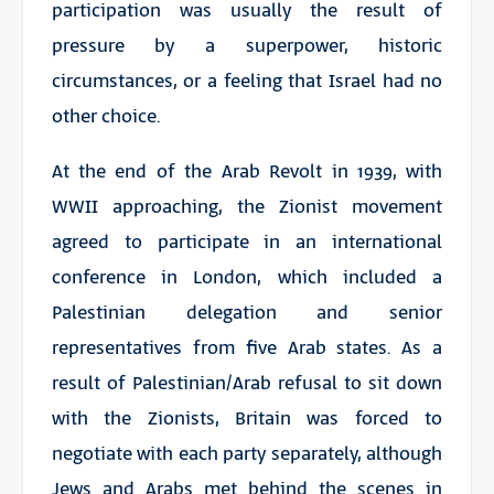
participation was usually the result of
pressure by a superpower, historic
circumstances, or a feeling that Israel had no
other choice.
At the end of the Arab Revolt in 1939, with
WWII approaching, the Zionist movement
agreed to participate in an international
conference in London, which included a
Palestinian delegation and senior
representatives from five Arab states. As a
result of Palestinian/Arab refusal to sit down
with the Zionists, Britain was forced to
negotiate with each party separately, although
Jews and Arabs met behind the scenes in