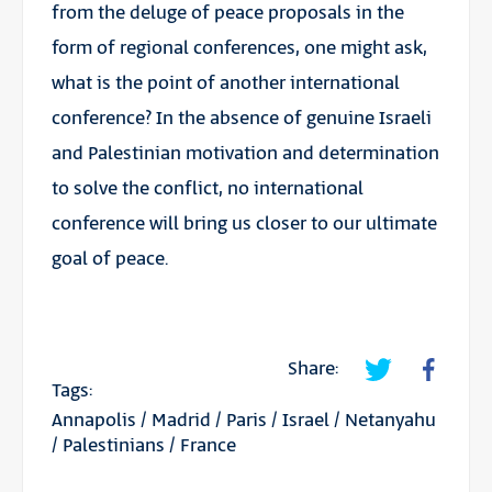
from the deluge of peace proposals in the
form of regional conferences, one might ask,
what is the point of another international
conference? In the absence of genuine Israeli
and Palestinian motivation and determination
to solve the conflict, no international
conference will bring us closer to our ultimate
goal of peace.
Share:
Tags:
Annapolis
/
Madrid
/
Paris
/
Israel
/
Netanyahu
/
Palestinians
/
France