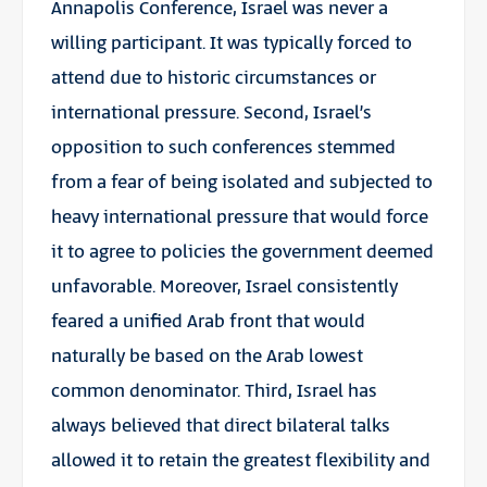
Annapolis Conference, Israel was never a
willing participant. It was typically forced to
attend due to historic circumstances or
international pressure. Second, Israel’s
opposition to such conferences stemmed
from a fear of being isolated and subjected to
heavy international pressure that would force
it to agree to policies the government deemed
unfavorable. Moreover, Israel consistently
feared a unified Arab front that would
naturally be based on the Arab lowest
common denominator. Third, Israel has
always believed that direct bilateral talks
allowed it to retain the greatest flexibility and