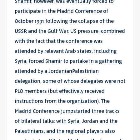
Shamir, however, was eventually forced to
participate in the Madrid Conference of
October 1991 following the collapse of the
USSR and the Gulf War. US pressure, combined
with the fact that the conference was
attended by relevant Arab states, including
Syria, forced Shamir to partake in a gathering
attended by a JordanianPalestinian
delegation, some of whose delegates were not
PLO members (but effectively received
instructions from the organization). The
Madrid Conference jumpstarted three tracks
of bilateral talks: with Syria, Jordan and the
Palestinians, and the regional players also