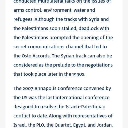
conducted multilateral talks on the issues of
arms control, environment, water and
refugees. Although the tracks with Syria and
the Palestinians soon stalled, deadlock with
the Palestinians prompted the opening of the
secret communications channel that led to
the Oslo Accords. The Syrian track can also be
considered as the prelude to the negotiations
that took place later in the 1990s.
The 2007 Annapolis Conference convened by
the US was the last international conference
designed to resolve the Israeli-Palestinian
conflict to date. Along with representatives of
Israel, the PLO, the Quartet, Egypt, and Jordan,