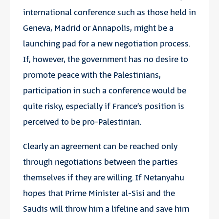
international conference such as those held in
Geneva, Madrid or Annapolis, might be a
launching pad for a new negotiation process.
If, however, the government has no desire to
promote peace with the Palestinians,
participation in such a conference would be
quite risky, especially if France’s position is
perceived to be pro-Palestinian.
Clearly an agreement can be reached only
through negotiations between the parties
themselves if they are willing. If Netanyahu
hopes that Prime Minister al-Sisi and the
Saudis will throw him a lifeline and save him