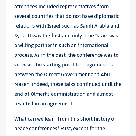
attendees included representatives from
several countries that do not have diplomatic
relations with Israel such as Saudi Arabia and
Syria. It was the first and only time Israel was
a willing partner in such an international
process. As in the past, the conference was to
serve as the starting point for negotiations
between the Olmert Government and Abu
Mazen. Indeed, these talks continued until the
end of Olmert’s administration and almost
resulted in an agreement.
What can we learn from this short history of
peace conferences? First, except for the