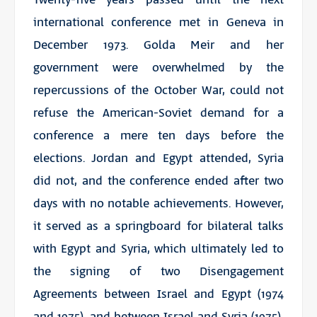
international conference met in Geneva in
December 1973. Golda Meir and her
government were overwhelmed by the
repercussions of the October War, could not
refuse the American-Soviet demand for a
conference a mere ten days before the
elections. Jordan and Egypt attended, Syria
did not, and the conference ended after two
days with no notable achievements. However,
it served as a springboard for bilateral talks
with Egypt and Syria, which ultimately led to
the signing of two Disengagement
Agreements between Israel and Egypt (1974
and 1975), and between Israel and Syria (1975),