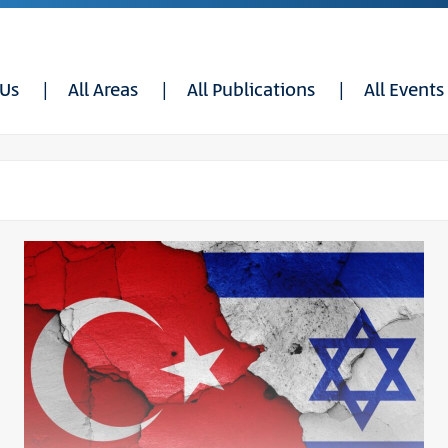
 Us
All Areas
All Publications
All Events