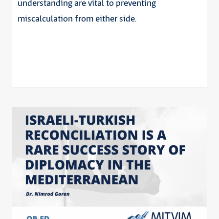
understanding are vital to preventing
miscalculation from either side.