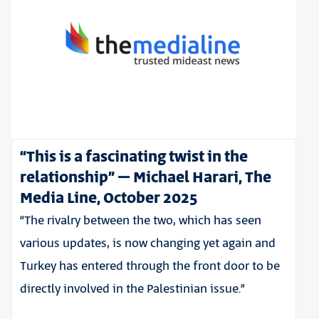
“This is a fascinating twist in the
relationship” – Michael Harari, The
Media Line, October 2025
“The rivalry between the two, which has seen
various updates, is now changing yet again and
Turkey has entered through the front door to be
directly involved in the Palestinian issue.”