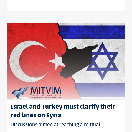
Israel and Turkey must clarify their
red lines on Syria
Discussions aimed at reaching a mutual