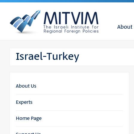
About
Israel-Turkey
About Us
Experts
Home Page