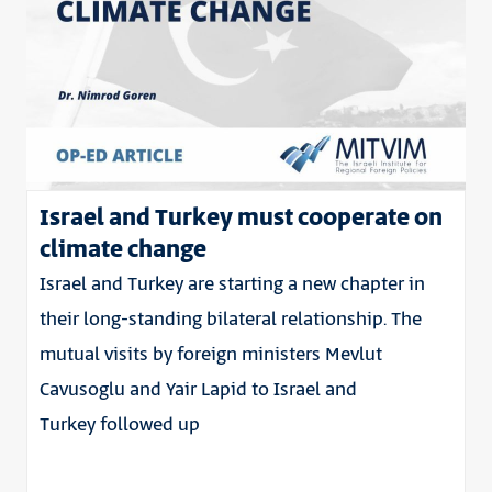
Israel and Turkey must cooperate on
climate change
Israel and Turkey are starting a new chapter in
their long-standing bilateral relationship. The
mutual visits by foreign ministers Mevlut
Cavusoglu and Yair Lapid to Israel and
Turkey followed up