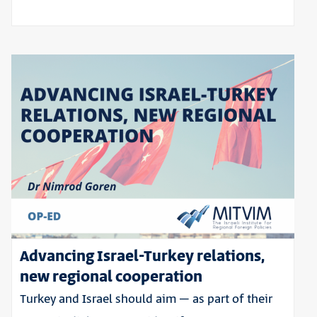
Advancing Israel-Turkey relations,
new regional cooperation
Turkey and Israel should aim – as part of their