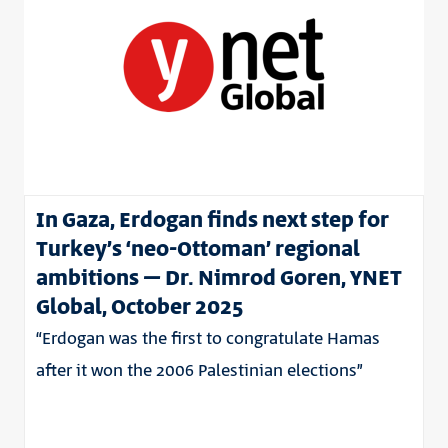
In Gaza, Erdogan finds next step for
Turkey’s ‘neo-Ottoman’ regional
ambitions – Dr. Nimrod Goren, YNET
Global, October 2025
“Erdogan was the first to congratulate Hamas
after it won the 2006 Palestinian elections”