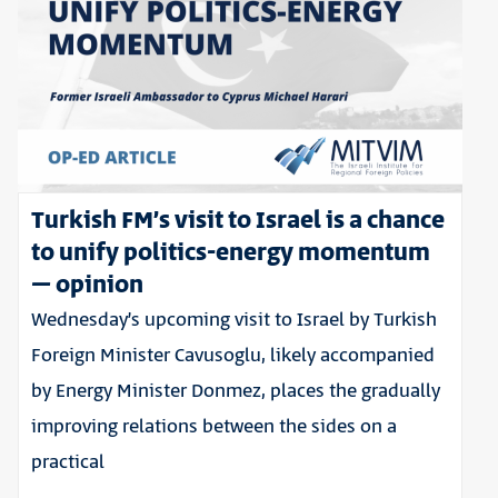
Turkish FM’s visit to Israel is a chance
to unify politics-energy momentum
– opinion
Wednesday’s upcoming visit to Israel by Turkish
Foreign Minister Cavusoglu, likely accompanied
by Energy Minister Donmez, places the gradually
improving relations between the sides on a
practical