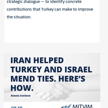
strategic dialogue – to identify concrete
contributions that Turkey can make to improve
the situation.