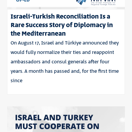
Israeli-Turkish Reconciliation Is a
Rare Success Story of Diplomacy in
the Mediterranean
On August 17, Israel and Türkiye announced they
would fully normalize their ties and reappoint
ambassadors and consul generals after four
years. A month has passed and, for the first time
since