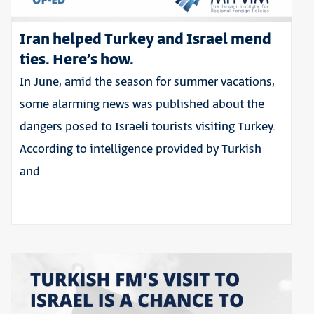
Iran helped Turkey and Israel mend
ties. Here’s how.
In June, amid the season for summer vacations,
some alarming news was published about the
dangers posed to Israeli tourists visiting Turkey.
According to intelligence provided by Turkish
and