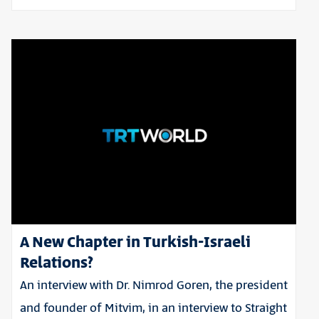
A New Chapter in Turkish-Israeli
Relations?
An interview with Dr. Nimrod Goren, the president
and founder of Mitvim, in an interview to Straight