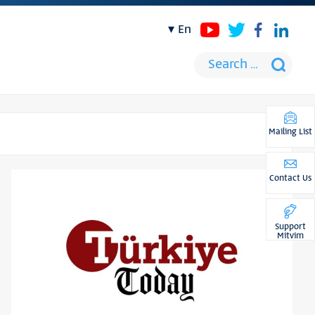
en
Mailing List
Contact Us
Support
Mitvim