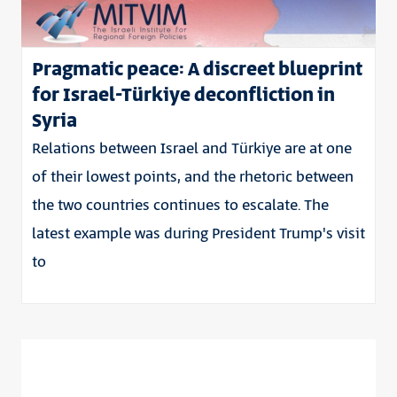
Pragmatic peace: A discreet blueprint
for Israel-Türkiye deconfliction in
Syria
Relations between Israel and Türkiye are at one
of their lowest points, and the rhetoric between
the two countries continues to escalate. The
latest example was during President Trump's visit
to