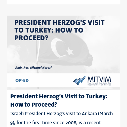
President Herzog’s Visit to Turkey:
How to Proceed?
Israeli President Herzog’s visit to Ankara (March
9), for the first time since 2008, is a recent