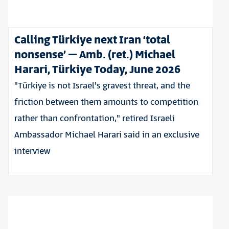
Calling Türkiye next Iran ‘total
nonsense’ – Amb. (ret.) Michael
Harari, Türkiye Today, June 2026
"Türkiye is not Israel's gravest threat, and the
friction between them amounts to competition
rather than confrontation," retired Israeli
Ambassador Michael Harari said in an exclusive
interview